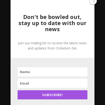
Don't be bowled out,
stay up to date with our
news
Join our mailing list to receive the latest news
and updates from Cricketers Gin.
What are Botanicals?
by
Rachel
|
May 30, 2020
|
Uncategorized
Botanicals are the herbs, spices, and fruits that
give gin its flavour. Gin must contain the botanical
‘juniper’ to be classified as a gin spirit, it is the
juniper which gives gin the pine taste you might
recognise. Other than juniper, the distiller can...
SUBSCRIBE!