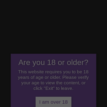
07792 294777
premiumgin@cricketersgin.com
0 Items
Are you 18 or older?
This website requires you to be 18
years of age or older. Please verify
your age to view the content, or
click "Exit" to leave.
I am over 18