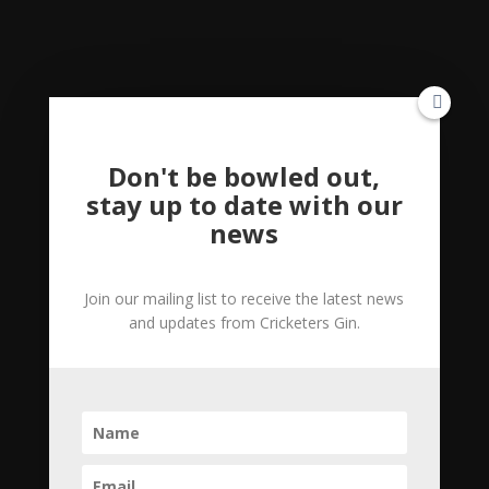
Gin,
35cl
Pink
Category:
Uncategorized
Gin
quantity
Reviews (0)
Don't be bowled out,
stay up to date with our
news
Reviews
Join our mailing list to receive the latest news
There are no reviews yet.
and updates from Cricketers Gin.
Be the first to review “The Gin Essentials
Hamper Incl 50cl Gin, 35cl Pink Gin”
Your email address will not be published.
Required fields are marked
*
Your rating