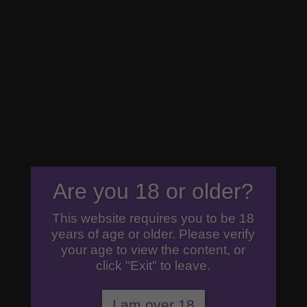
07792 294777
premiumgin@cricketersgin.com
0 Items
Home
/
Uncategorized
/ The Gin Essentials Hamper
Incl 50cl Gin, 35cl Pink Gin
The Gin
Are you 18 or older?
Essentials
This website requires you to be 18
Hamper
years of age or older. Please verify
Incl 50cl
your age to view the content, or
Gin, 35cl
click "Exit" to leave.
Pink Gin
I am over 18